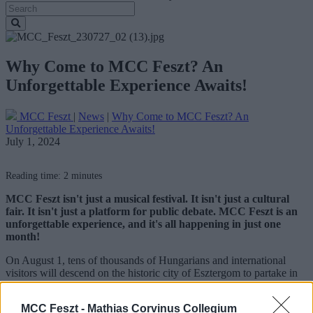
Why Come to MCC Feszt? An
Unforgettable Experience Awaits!
MCC Feszt
|
News
|
Why Come to MCC Feszt? An
Unforgettable Experience Awaits!
July 1, 2024
Reading time: 2 minutes
MCC Feszt isn't just a musical festival. It isn't just a cultural
fair. It isn't just a platform for public debate. MCC Feszt is an
unforgettable experience, and it's all happening in just one
month!
On August 1, tens of thousands of Hungarians and international
visitors will descend on the historic city of Esztergom to partake in
MCC Feszt. With a stellar cast of artists, partner organizations, and
international guests, this event promises to be unlike any other.
MCC Feszt -
Mathias Corvinus Collegium
Here's why you should be excited: