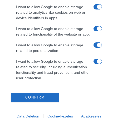
I want to allow Google to enable storage
related to analytics like cookies on web or
Information Regarding MCC Feszt 2026
device identifiers in apps.
Due to the current circumstances, MCC Feszt 2026 will not take
I want to allow Google to enable storage
place.
related to functionality of the website or app.
I want to allow Google to enable storage
Prime Minister’s Address and Exclusive International Talks Shine Bright at
MCC Feszt
related to personalization.
The professional lectures at the fifth MCC Feszt drew an
I want to allow Google to enable storage
unprecedented level of interest. On the closing day of this year’s
related to security, including authentication
MCC Feszt, Hungary’s Prime Minister addressed the challenges
functionality and fraud prevention, and other
facing the nation and the world. PayPal co-founder Peter Thiel gave
user protection.
an exclusive lecture, and a former and current minister engaged in a
spirited debate on the future of higher education. Meanwhile,
crowds flowed through the Edu Promenade all day, and organizers
expected thousands more for the evening concerts.
CONFIRM
Hungary’s MCC Feszt Draws Crowds with Global Debates and Cultural
Highlights
Data Deletion
Cookie-kezelés
Adatkezelés