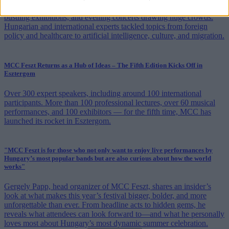
MCC Feszt in Esztergom entered its second day with packed panels,
bustling exhibitions, and evening concerts drawing huge crowds.
Hungarian and international experts tackled topics from foreign
policy and healthcare to artificial intelligence, culture, and migration.
MCC Feszt Returns as a Hub of Ideas – The Fifth Edition Kicks Off in
Esztergom
Over 300 expert speakers, including around 100 international
participants. More than 100 professional lectures, over 60 musical
performances, and 100 exhibitors — for the fifth time, MCC has
launched its rocket in Esztergom.
"MCC Feszt is for those who not only want to enjoy live performances by
Hungary’s most popular bands but are also curious about how the world
works"
Gergely Papp, head organizer of MCC Feszt, shares an insider’s
look at what makes this year’s festival bigger, bolder, and more
unforgettable than ever. From headline acts to hidden gems, he
reveals what attendees can look forward to—and what he personally
loves most about Hungary’s most dynamic summer celebration.