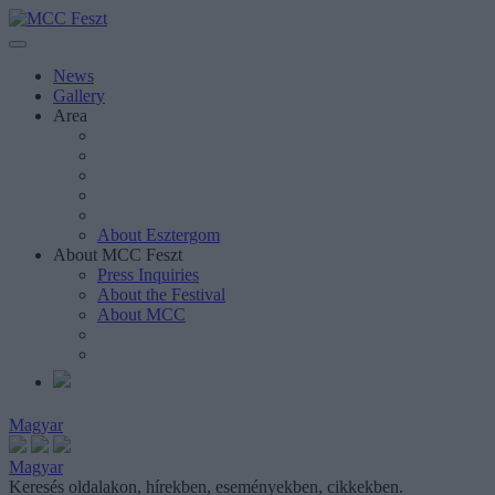
News
Gallery
Area
About Esztergom
About MCC Feszt
Press Inquiries
About the Festival
About MCC
Magyar
Magyar
Keresés oldalakon, hírekben, eseményekben, cikkekben.