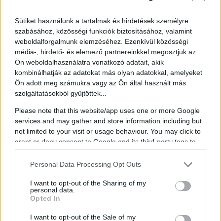
Music to Move You
Sütiket használunk a tartalmak és hirdetések személyre
szabásához, közösségi funkciók biztosításához, valamint
Music lovers, rejoice! Our lineup features some of Hungary's
weboldalforgalmunk elemzéséhez. Ezenkívül közösségi
biggest stars.
Ákos
,
Tanktrapda
, and
Halott Money
will be
média-, hirdető- és elemező partnereinkkel megosztjuk az
gracing the stages, ensuring there's a beat for every heart. Whether
Ön weboldalhasználatra vonatkozó adatait, akik
you're into rock, pop, or something in between, our diverse genres
guarantee you'll find your groove.
kombinálhatják az adatokat más olyan adatokkal, amelyeket
Ön adott meg számukra vagy az Ön által használt más
Global Voices, Local Impact
szolgáltatásokból gyűjtöttek...
Our international guest roster is equally impressive. From Europe,
Please note that this website/app uses one or more Google
we're thrilled to welcome thought leaders like
Matt Goodwin
,
Kai
services and may gather and store information including but
Diekmann
, and
Nicolas Monti
. From across the Atlantic, experts
not limited to your visit or usage behaviour. You may click to
such as
Chris Rufo
,
Sara Huff
, and
Lauren Chen
will join us.
grant or deny consent to Google and its third-party tags to
And representing Asia and Africa, we have intellectuals like
C.
use your data for below specified purposes in below Google
Raja Mohan
,
Gamal M. Selim
, and
Jing Long
. Not to mention,
consent section.
Hungarian leaders including the Minister for Defense
Kristóf
Personal Data Processing Opt Outs
Szalay-Bobrovniczky
, Minister for EU Affairs
János Bóka
, and
Imre Komjathi
, Co-Chair of the Hungarian Socialist Party, will
I want to opt-out of the Sharing of my
personal data.
also be sharing their insights.
Opted In
Fun for the Whole Family
I want to opt-out of the Sale of my