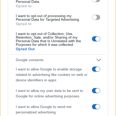
Personal Data.
But MCC Feszt isn't just about music and debates. Our Edu
Opted In
Promenada will feature more stands than ever before, showcasing
representatives from Hungarian state, public, and private institutions.
I want to opt-out of processing my
With engaging activities for all ages, it's a perfect outing for the
Personal Data for Targeted Advertising.
entire family.
Opted In
Be Part of Something Special
I want to opt-out of Collection, Use,
Retention, Sale, and/or Sharing of my
Personal Data that Is Unrelated with the
MCC Feszt offers something for everyone, making it a must-attend
Purposes for which it was collected.
event this summer. Whether you're a music aficionado, a cultural
Opted Out
enthusiast, or someone looking for a fun family day out, MCC Feszt
has got you covered.
Google consents
So, the only question left is: Will you be there? Join us in Esztergom
I want to allow Google to enable storage
for an experience that promises to be as enriching as it is
related to advertising like cookies on web or
entertaining. Don't miss out on the event of the year—MCC Feszt
awaits you!
device identifiers in apps.
Share:
I want to allow my user data to be sent to
Google for online advertising purposes.
I want to allow Google to send me
Latest news
personalized advertising.