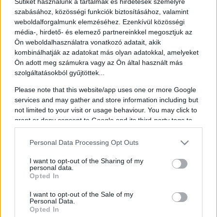
Sütiket használunk a tartalmak és hirdetések személyre
szabásához, közösségi funkciók biztosításához, valamint
weboldalforgalmunk elemzéséhez. Ezenkívül közösségi
média-, hirdető- és elemező partnereinkkel megosztjuk az
Ön weboldalhasználatra vonatkozó adatait, akik
Sebastian Kurz
kombinálhatják az adatokat más olyan adatokkal, amelyeket
Ön adott meg számukra vagy az Ön által használt más
Founder, Adviser & Former Chancellor of Austria
szolgáltatásokból gyűjtöttek...
Sebastian Kurz is a former Austrian Federal Chancellor and now
Please note that this website/app uses one or more Google
founder, investor, and advisor focused on Europe and the Middle
services and may gather and store information including but
East. Born in 1986, he began his political career early while
studying law at the University of Vienna, joining the youth wing of
not limited to your visit or usage behaviour. You may click to
the Austrian People's Party and later becoming its leader.
grant or deny consent to Google and its third-party tags to
use your data for below specified purposes in below Google
His rapid political ascent saw him enter the federal government as
consent section.
Personal Data Processing Opt Outs
State Secretary for Integration in 2011. Following the 2013
legislative election, he became the youngest foreign minister in
Austrian history. In May 2017, he took over the party leadership as
I want to opt-out of the Sharing of my
personal data.
chairman of the Austrian People's Party and led a successful election
Opted In
campaign that brought the People's Party back to victory for the first
time in 11 years.
I want to opt-out of the Sale of my
Personal Data.
In December 2017, Sebastian Kurz became the youngest Chancellor
Opted In
in Austrian history and was at that time also the world's youngest