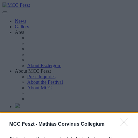
News
Gallery
Area
About Esztergom
About MCC Feszt
Press Inquiries
About the Festival
About MCC
Magyar
MCC Feszt -
Mathias Corvinus Collegium
Magyar
Keresés oldalakon, hírekben, eseményekben, cikkekben.