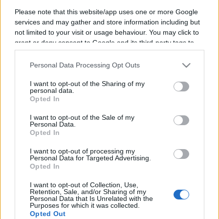
Please note that this website/app uses one or more Google
services and may gather and store information including but
not limited to your visit or usage behaviour. You may click to
grant or deny consent to Google and its third-party tags to
Saskia Ludwig
use your data for below specified purposes in below Google
consent section.
Member of the German Bundestag for CDU
Personal Data Processing Opt Outs
I want to opt-out of the Sharing of my
Saskia Ludwig is a seasoned CDU politician and economist with a
personal data.
robust academic and professional background. After training as a
Opted In
qualified saleswoman, she earned a degree in business
administration from universities in Leipzig, Munich, and Berlin in
I want to opt-out of the Sale of my
1995, followed by a doctorate in 2008. That same year, she became
Personal Data.
co-owner of a family business, showcasing her entrepreneurial
Opted In
acumen.
I want to opt-out of processing my
Active in the Christian Democratic Union (CDU) since 1997,
Personal Data for Targeted Advertising.
Ludwig has built a distinguished political career. She served as a
Opted In
member of the Brandenburg Landtag from 2004 to 2025 and has
been a member of the German Bundestag since 2019, with a brief
I want to opt-out of Collection, Use,
hiatus, resuming her tenure in 2025. Her dedication to public service
Retention, Sale, and/or Sharing of my
and economic expertise continue to shape her impactful political
Personal Data that Is Unrelated with the
Purposes for which it was collected.
contributions.
Opted Out