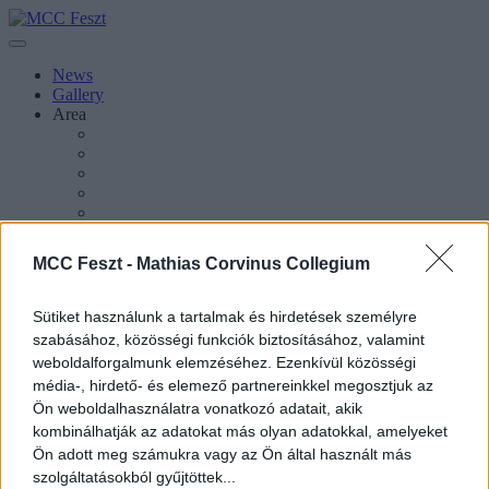
News
Gallery
Area
About Esztergom
About MCC Feszt
MCC Feszt -
Mathias Corvinus Collegium
Press Inquiries
About the Festival
About MCC
Sütiket használunk a tartalmak és hirdetések személyre
szabásához, közösségi funkciók biztosításához, valamint
weboldalforgalmunk elemzéséhez. Ezenkívül közösségi
média-, hirdető- és elemező partnereinkkel megosztjuk az
Ön weboldalhasználatra vonatkozó adatait, akik
Magyar
kombinálhatják az adatokat más olyan adatokkal, amelyeket
Ön adott meg számukra vagy az Ön által használt más
Magyar
szolgáltatásokból gyűjtöttek...
Keresés oldalakon, hírekben, eseményekben, cikkekben.