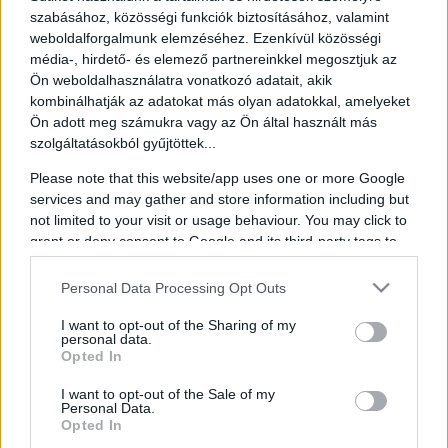
szabásához, közösségi funkciók biztosításához, valamint
weboldalforgalmunk elemzéséhez. Ezenkívül közösségi
média-, hirdető- és elemező partnereinkkel megosztjuk az
Ön weboldalhasználatra vonatkozó adatait, akik
Éva Hegedűs
kombinálhatják az adatokat más olyan adatokkal, amelyeket
Ön adott meg számukra vagy az Ön által használt más
Chairperson & CEO of GRÁNIT Bank
szolgáltatásokból gyűjtöttek...
Éva Hegedüs was born in Eger, Hungary. She graduated with
Please note that this website/app uses one or more Google
honors from the Budapest University of Economics and began her
services and may gather and store information including but
career in 1979 as a research fellow at the Institute of Industrial
not limited to your visit or usage behaviour. You may click to
Economics and Business Organisation. Between 1981 and 1996,
grant or deny consent to Google and its third-party tags to
she worked in various governmental institutions, serving from 1993
as Deputy State Secretary at the Ministry of Finance.
use your data for below specified purposes in below Google
consent section.
Personal Data Processing Opt Outs
In 1997, she was involved in the founding of the Land and
Mortgage Bank, where she served as Deputy CEO, overseeing risk
I want to opt-out of the Sharing of my
management and securities. She organized Hungary’s first mortgage
personal data.
bond issuance. Between 2000 and 2002, she was Deputy State
Opted In
Secretary for strategic and energy affairs at the Ministry of
Economic Affairs, leading Hungary’s energy liberalization efforts
I want to opt-out of the Sale of my
and housing finance regulation.
Personal Data.
Opted In
From 2002 to 2006, she led the retail division of OTP Bank and