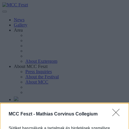
News
Gallery
Area
About Esztergom
About MCC Feszt
Press Inquiries
About the Festival
About MCC
Magyar
MCC Feszt -
Mathias Corvinus Collegium
Magyar
Keresés oldalakon, hírekben, eseményekben, cikkekben.
Sütiket használunk a tartalmak és hirdetések személyre