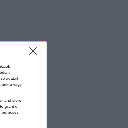
nkciók
édia-,
zó adatait,
zámukra vagy
er and store
to grant or
ed purposes