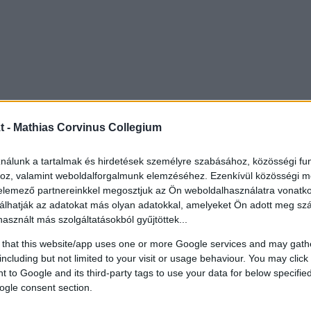
t -
Mathias Corvinus Collegium
ználunk a tartalmak és hirdetések személyre szabásához, közösségi fu
hoz, valamint weboldalforgalmunk elemzéséhez. Ezenkívül közösségi m
 elemező partnereinkkel megosztjuk az Ön weboldalhasználatra vonatko
álhatják az adatokat más olyan adatokkal, amelyeket Ön adott meg s
használt más szolgáltatásokból gyűjtöttek...
 that this website/app uses one or more Google services and may gath
including but not limited to your visit or usage behaviour. You may click 
 to Google and its third-party tags to use your data for below specifi
ogle consent section.