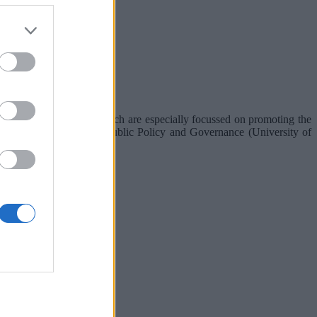
lenn and his team's research are especially focussed on promoting the
n (OECD), Institute for Public Policy and Governance (University of