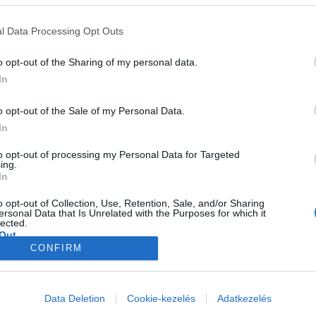
l Data Processing Opt Outs
o opt-out of the Sharing of my personal data.
In
o opt-out of the Sale of my Personal Data.
ndent Studies, a non-profit public policy think tank based in Sydney. G
In
o held positions at the Centre for Educational Research and Innovatio
tributor to education commentary in major news outlets and forums.
to opt-out of processing my Personal Data for Targeted
ing.
In
o opt-out of Collection, Use, Retention, Sale, and/or Sharing
ersonal Data that Is Unrelated with the Purposes for which it
lected.
Out
CONFIRM
consents
o allow Google to enable storage related to advertising like cookies on
Data Deletion
Cookie-kezelés
Adatkezelés
evice identifiers in apps.