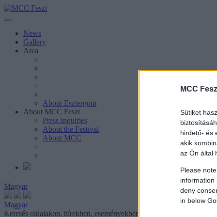
News
Gallery
Area
MCC Fesz
About Esztergom
About MCC Feszt
Sütiket has
Press Inquiries
biztosításá
About the Festival
hirdető- és
About MCC
akik kombin
az Ön által 
Please note
information 
Magyar
deny consent
in below Go
Magyar
Keresés oldalakon, hírekben, eseményekben, cikkekben.