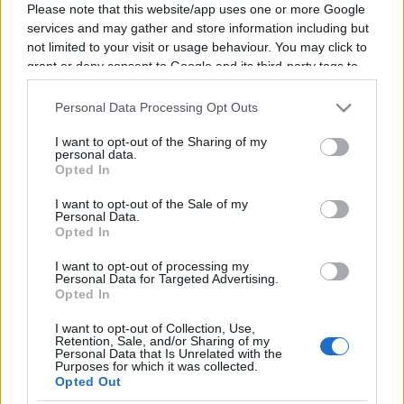
Please note that this website/app uses one or more Google
services and may gather and store information including but
not limited to your visit or usage behaviour. You may click to
grant or deny consent to Google and its third-party tags to
Mór Bán
use your data for below specified purposes in below Google
consent section.
Personal Data Processing Opt Outs
Author, Deputy Mayor of Kecskemét
I want to opt-out of the Sharing of my
personal data.
Deputy Mayor of Kecskemét, writer, and screenwriter.
Opted In
He is the author of the Hunyadi novel series and contributed as a co-
screenwriter to the television series Hunyadi – Rise of the Raven,
I want to opt-out of the Sale of my
Personal Data.
which was based on his novels.
Opted In
He has written numerous other novel series, including The Castle,
The Black Army, Carpathia, and Dark Space, in addition to
I want to opt-out of processing my
Personal Data for Targeted Advertising.
Hunyadi.
Opted In
He served for years as the director of the M5 television channel and
was a lecturer for screenwriting students at the University of Theatre
I want to opt-out of Collection, Use,
Retention, Sale, and/or Sharing of my
and Film Arts (SZFE).
Personal Data that Is Unrelated with the
Purposes for which it was collected.
We give a voice
Opted Out
to talent