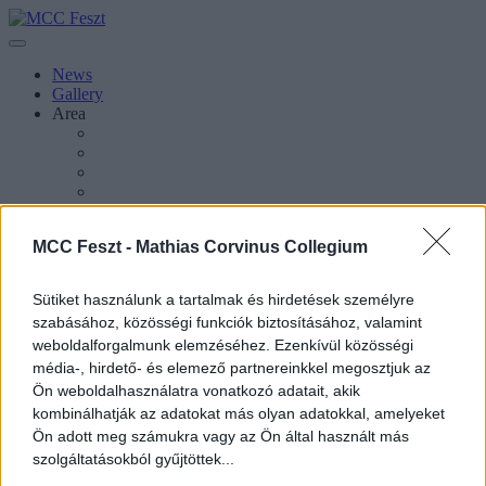
News
Gallery
Area
About Esztergom
MCC Feszt -
Mathias Corvinus Collegium
About MCC Feszt
Press Inquiries
About the Festival
Sütiket használunk a tartalmak és hirdetések személyre
About MCC
szabásához, közösségi funkciók biztosításához, valamint
weboldalforgalmunk elemzéséhez. Ezenkívül közösségi
média-, hirdető- és elemező partnereinkkel megosztjuk az
Ön weboldalhasználatra vonatkozó adatait, akik
kombinálhatják az adatokat más olyan adatokkal, amelyeket
Magyar
Ön adott meg számukra vagy az Ön által használt más
Magyar
szolgáltatásokból gyűjtöttek...
Keresés oldalakon, hírekben, eseményekben, cikkekben.